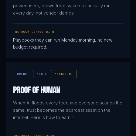
power users, drawn from systems I actually run
every day, not vendor demos.
THE ROOM LEAVES WITH
Playbooks they can run Monday morning, no new
budget required.
BRANDS
MEDIA
MARKETING
Proof of Human
When AI floods every feed and everyone sounds the
same, trust becomes the scarcest asset on the
internet. Here is how to earn it.