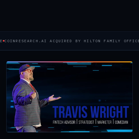
CHECK AVAILABILITY →
WATCH ME WORK
RESEARCH.AI ACQUIRED BY HILTON FAMILY OFFICE
BANKI