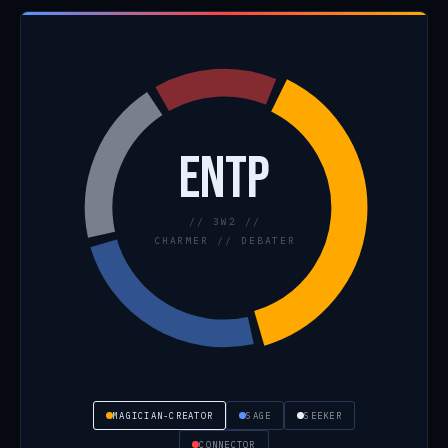
ENTP
// 3W2 //
CHARMER // DEBATER
MAGICIAN-CREATOR
SAGE
SEEKER
CONNECTOR