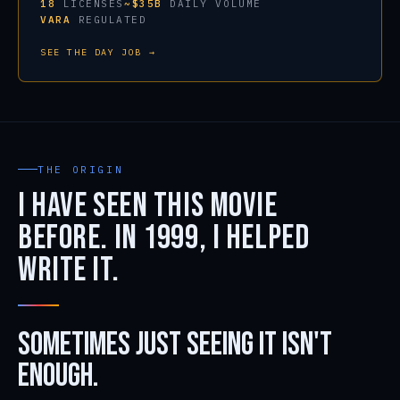
18
LICENSES
~$35B
DAILY VOLUME
VARA
REGULATED
SEE THE DAY JOB →
THE ORIGIN
I have seen this movie
before. In 1999, I helped
write it.
Sometimes just seeing it isn't
enough.