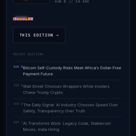
AUG 8 // 1H AGO
THIS EDITION →
RECENT EDITIONS
AUG 8
Bitcoin Self-Custody Risks Meet Africa's Dollar-Free
Payment Future
AUG 8
Wall Street Chooses Wrappers While Insiders
Chase Trump Crypto
AUG 8
The Daily Signal: AI Industry Chooses Speed Over
Safety, Transparency Over Truth
AUG 7
AI Transforms Work: Legacy Code, Stablecoin
Moves, India Hiring