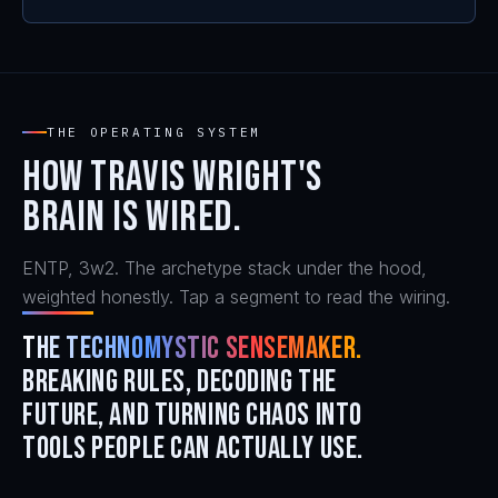
THE OPERATING SYSTEM
How Travis Wright's
brain is wired.
ENTP, 3w2. The archetype stack under the hood,
weighted honestly. Tap a segment to read the wiring.
The Technomystic Sensemaker.
Breaking rules, decoding the
future, and turning chaos into
tools people can actually use.