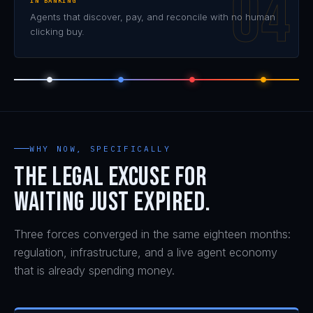
IN BANKING
Agents that discover, pay, and reconcile with no human
clicking buy.
WHY NOW, SPECIFICALLY
The legal excuse for
waiting just expired.
Three forces converged in the same eighteen months:
regulation, infrastructure, and a live agent economy
that is already spending money.