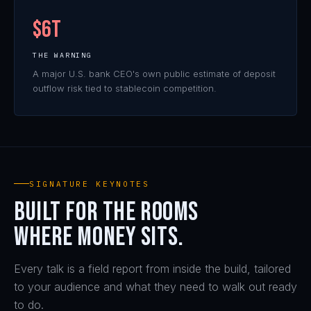
KEYNOTE
$6T
THE WARNING
A major U.S. bank CEO's own public estimate of deposit
outflow risk tied to stablecoin competition.
SIGNATURE KEYNOTES
Built for the rooms
where money sits.
Every talk is a field report from inside the build, tailored
to your audience and what they need to walk out ready
to do.