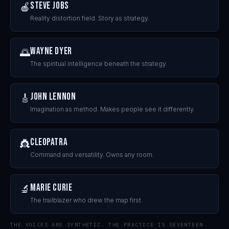
Steve Jobs
🍎
Reality distortion field. Story as strategy.
Wayne Dyer
🌅
The spiritual intelligence beneath the strategy.
John Lennon
🎸
Imagination as method. Makes people see it differently.
Cleopatra
👸
Command and versatility. Owns any room.
Marie Curie
🔬
The trailblazer who drew the map first.
THE VOICES ARE SYNTHETIC. THE PRACTICE IS SEVENTEEN