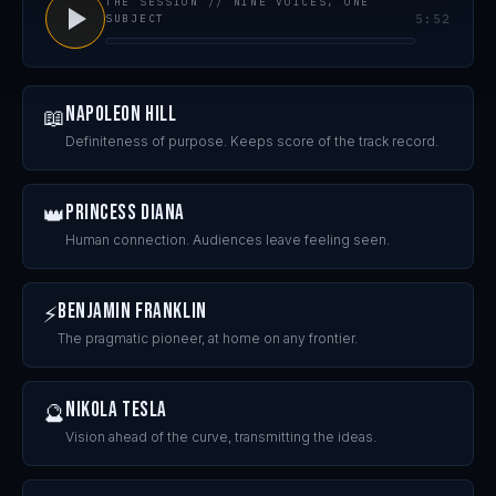
THE SESSION // NINE VOICES, ONE
SUBJECT
5:52
Napoleon Hill
📖
Definiteness of purpose. Keeps score of the track record.
Princess Diana
👑
Human connection. Audiences leave feeling seen.
Benjamin Franklin
⚡
The pragmatic pioneer, at home on any frontier.
Nikola Tesla
🔮
Vision ahead of the curve, transmitting the ideas.