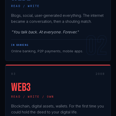
READ / WRITE
Blogs, social, user-generated everything. The internet
became a conversation, then a shouting match.
"You talk back. At everyone. Forever."
IN BANKING
Online banking, P2P payments, mobile apps.
03
2008
WEB3
READ / WRITE / OWN
Blockchain, digital assets, wallets. For the first time you
could hold the deed to your digital life.