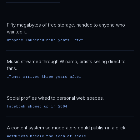
Fifty megabytes of free storage, handed to anyone who
wanted it.
Dropbox launched nine years later
Music streamed through Winamp, artists selling direct to
fans.
iTunes arrived three years after
Social profiles wired to personal web spaces.
Facebook showed up in 2004
A content system so moderators could publish in a click.
WordPress became the idea at scale