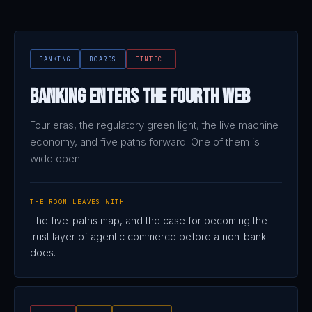
BANKING
BOARDS
FINTECH
Banking Enters the Fourth Web
Four eras, the regulatory green light, the live machine
economy, and five paths forward. One of them is
wide open.
THE ROOM LEAVES WITH
The five-paths map, and the case for becoming the
trust layer of agentic commerce before a non-bank
does.