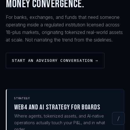
money convergence.
For banks, exchanges, and funds that need someone
operating inside a regulated institution licensed across
18-plus markets, originating tokenized real-world assets
at scale. Not narrating the trend from the sidelines.
START AN ADVISORY CONVERSATION →
STRATEGY
Web4 and AI strategy for boards
Where agents, tokenized assets, and AI-native
/
operations actually touch your P&L, and in what
order.