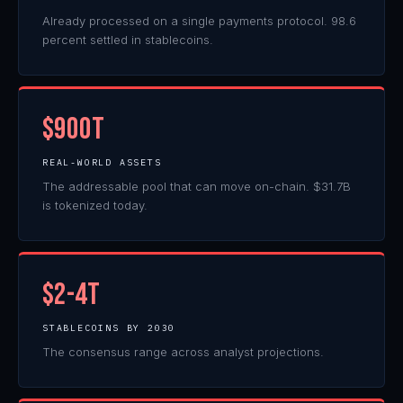
Already processed on a single payments protocol. 98.6
percent settled in stablecoins.
$900T
REAL-WORLD ASSETS
The addressable pool that can move on-chain. $31.7B
is tokenized today.
$2-4T
STABLECOINS BY 2030
The consensus range across analyst projections.