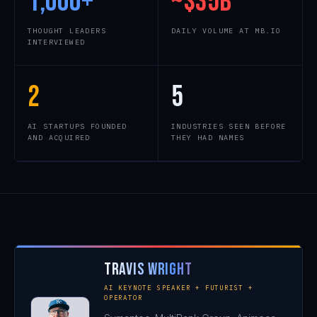
1,000
+
~$
35
B
THOUGHT LEADERS
DAILY VOLUME AT MB.IO
INTERVIEWED
2
5
AI STARTUPS FOUNDED
INDUSTRIES SEEN BEFORE
AND ACQUIRED
THEY HAD NAMES
Travis Wright
AI KEYNOTE SPEAKER + FUTURIST +
OPERATOR