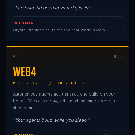
"You hold the deed to your digital life."
IN BANKING
Crypto, stablecoins, tokenized real-world assets.
04
NOW
WEB4
READ / WRITE / OWN / BUILD
Autonomous agents act, transact, and build on your
behalf, 24 hours a day, settling at machine speed in
stablecoins.
"Your agents build while you sleep."