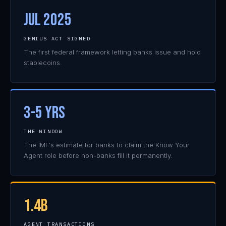
JUL 2025
GENIUS ACT SIGNED
The first federal framework letting banks issue and hold
stablecoins.
3-5 YRS
THE WINDOW
The IMF's estimate for banks to claim the Know Your
Agent role before non-banks fill it permanently.
1.4B
AGENT TRANSACTIONS