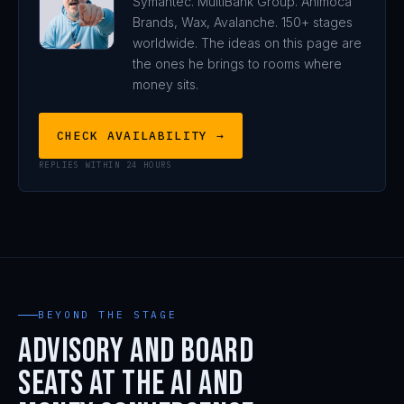
Symantec. MultiBank Group. Animoca
Brands, Wax, Avalanche. 150+ stages
worldwide. The ideas on this page are
the ones he brings to rooms where
money sits.
CHECK AVAILABILITY →
REPLIES WITHIN 24 HOURS
BEYOND THE STAGE
Advisory and board
seats at the AI and