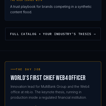
THE ROOM LEAVES WITH
A trust playbook for brands competing in a synthetic
content flood.
199
FULL CATALOG + YOUR INDUSTRY'S THESIS →
THE DAY JOB
World's First Chief Web4 Officer
Innovation lead for MultiBank Group and the Web4
office at mb.io. The keynote thesis, running in
production inside a regulated financial institution.