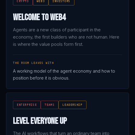
CRYPTO
WEB3
INVESTORS
Welcome to Web4
Agents are a new class of participant in the
economy, the first builders who are not human. Here
is where the value pools form first.
THE ROOM LEAVES WITH
A working model of the agent economy and how to
position before it is obvious.
ENTERPRISE
TEAMS
LEADERSHIP
Level Everyone Up
The AI workflows that turn an ordinary team into