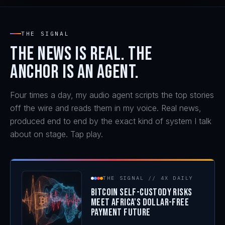
WATCH THE SPEAKER REEL
THE SIGNAL
The news is real. The
anchor is an agent.
Four times a day, my audio agent scripts the top stories
off the wire and reads them in my voice. Real news,
produced end to end by the exact kind of system I talk
about on stage. Tap play.
THE SIGNAL // 4X DAILY
Bitcoin Self-Custody Risks
Meet Africa's Dollar-Free
Payment Future