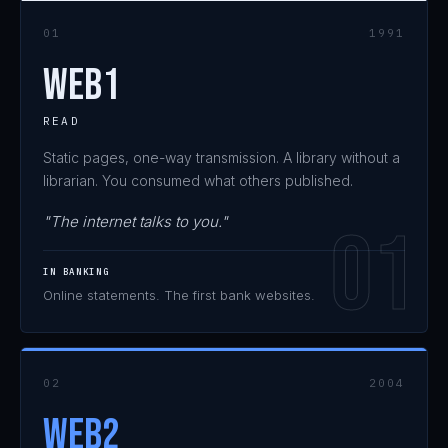
01
1991
WEB1
READ
Static pages, one-way transmission. A library without a
librarian. You consumed what others published.
"The internet talks to you."
IN BANKING
Online statements. The first bank websites.
02
2004
WEB2