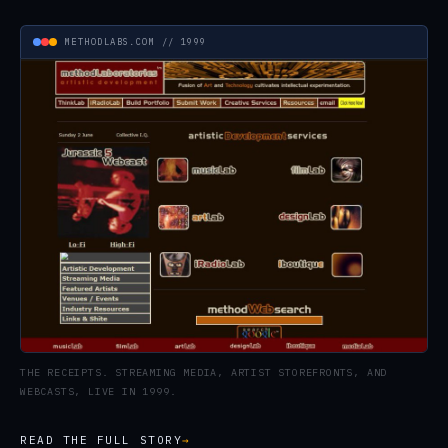
METHODLABS.COM // 1999
THE RECEIPTS. STREAMING MEDIA, ARTIST STOREFRONTS, AND
WEBCASTS, LIVE IN 1999.
READ THE FULL STORY
→