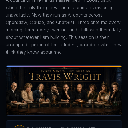
A council of nine minds I assembled in 2009, back
when the only thing they had in common was being
unavailable. Now they run as AI agents across
OpenClaw, Claude, and ChatGPT. Three brief me every
morning, three every evening, and I talk with them daily
about whatever I am building. This session is their
unscripted opinion of their student, based on what they
think they know about me.