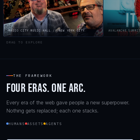
RADIO CITY MUSIC HALL // NEW YORK CITY
AVALANCHE SUMMIT
DRAG TO EXPLORE
ON STAGE
THE FRAMEWORK
Four eras. One arc.
Every era of the web gave people a new superpower.
Nothing gets replaced; each one stacks.
HUMANS
ASSETS
AGENTS