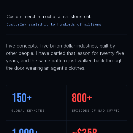
Custom merch run out of a mall storefront.
CustomInk scaled it to hundreds of millions
Five concepts. Five billion dollar industries, built by
other people. I have carried that lesson for twenty five
years, and the same pattern just walked back through
the door wearing an agent's clothes.
150
+
800
+
GLOBAL KEYNOTES
EPISODES OF BAD CRYPTO