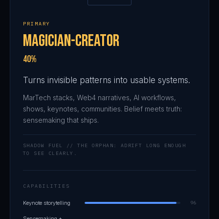
PRIMARY
Magician-Creator
40%
Turns invisible patterns into usable systems.
MarTech stacks, Web4 narratives, AI workflows,
shows, keynotes, communities. Belief meets truth:
sensemaking that ships.
SHADOW FUEL // THE ORPHAN: ADRIFT LONG ENOUGH
TO SEE CLEARLY.
CAPABILITIES
Keynote storytelling
96
Sensemaking +