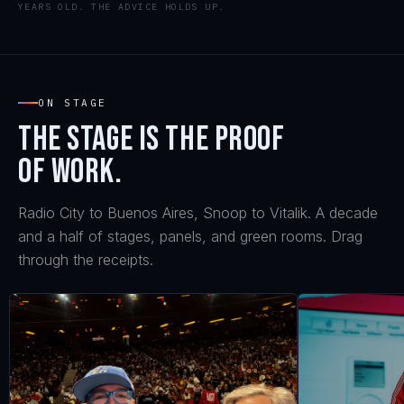
YEARS OLD. THE ADVICE HOLDS UP.
ON STAGE
The stage is the proof
of work.
Radio City to Buenos Aires, Snoop to Vitalik. A decade
and a half of stages, panels, and green rooms. Drag
through the receipts.