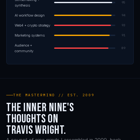
95
synthesis
AI workflow design
94
Web4 + crypto strategy
93
Marketing systems
91
Audience +
89
community
THE MASTERMIND // EST. 2009
The Inner Nine's
thoughts on
Travis Wright.